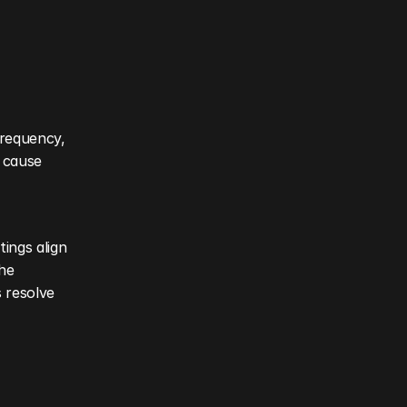
requency, 
 cause 
ings align 
he 
 resolve 