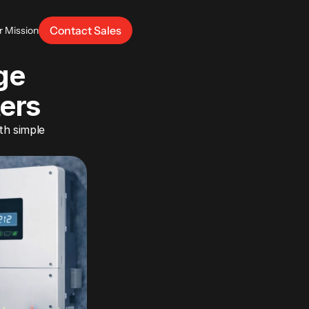
Contact Sales
r Mission
e 
ters
h simple 
.