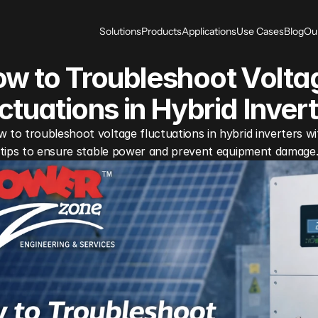
Solutions
Products
Applications
Use Cases
Blog
Ou
w to Troubleshoot Voltag
ctuations in Hybrid Inver
 to troubleshoot voltage fluctuations in hybrid inverters wit
tips to ensure stable power and prevent equipment damage