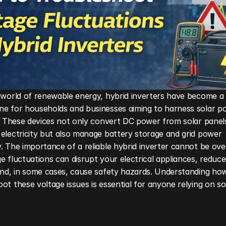
 world of renewable energy, hybrid inverters have become a 
ne for households and businesses aiming to harness solar po
y. These devices not only convert DC power from solar panels
electricity but also manage battery storage and grid power 
. The importance of a reliable hybrid inverter cannot be ov
e fluctuations can disrupt your electrical appliances, reduce
and, in some cases, cause safety hazards. Understanding how
ot these voltage issues is essential for anyone relying on so