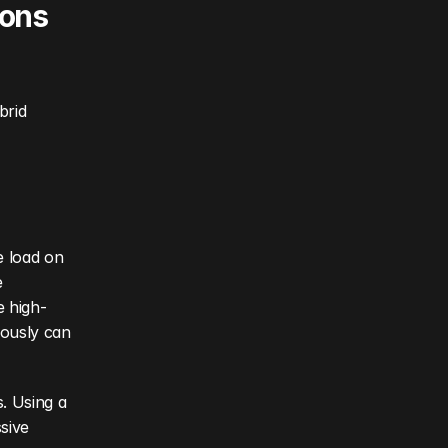
ons 
rid 
 load on 
 
e high-
ously can 
. Using a 
ive 