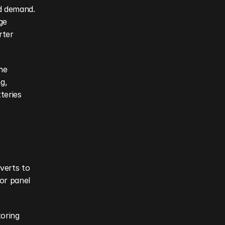
d demand. 
e 
ter 
e 
, 
eries 
erts to 
or panel 
oring 