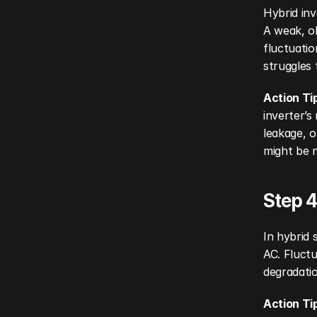
Hybrid inv
A weak, ol
fluctuatio
struggles 
Action Ti
inverter’s
leakage, o
might be n
Step 4
In hybrid 
AC. Fluctu
degradatio
Action Ti