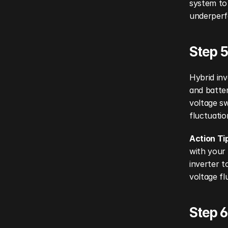
system to 
underperfo
Step 5
Hybrid inv
and batter
voltage sw
fluctuatio
Action Ti
with your 
inverter t
voltage fl
Step 6