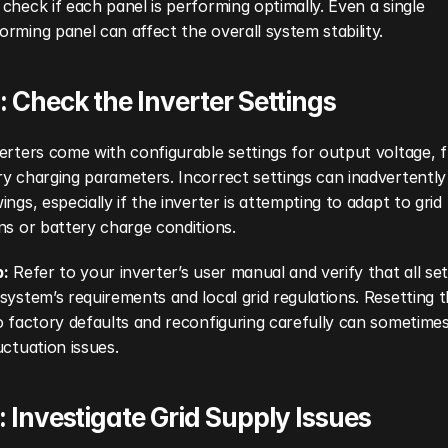
check if each panel is performing optimally. Even a single 
rming panel can affect the overall system stability.
: Check the Inverter Settings
erters come with configurable settings for output voltage, f
y charging parameters. Incorrect settings can inadvertently
ings, especially if the inverter is attempting to adapt to grid 
ns or battery charge conditions.
p:
 Refer to your inverter’s user manual and verify that all sett
system’s requirements and local grid regulations. Resetting t
o factory defaults and reconfiguring carefully can sometimes
uctuation issues.
: Investigate Grid Supply Issues