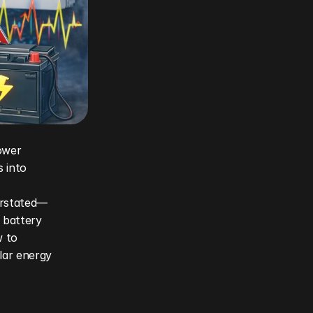
wer 
 into 
erstated—
 battery 
 to 
lar energy 