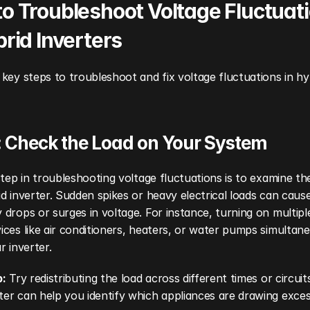
o Troubleshoot Voltage Fluctuati
brid Inverters
key steps to troubleshoot and fix voltage fluctuations in hyb
: Check the Load on Your System
step in troubleshooting voltage fluctuations is to examine the
d inverter. Sudden spikes or heavy electrical loads can cause
drops or surges in voltage. For instance, turning on multipl
ces like air conditioners, heaters, or water pumps simultane
r inverter.
p:
 Try redistributing the load across different times or circuits
r can help you identify which appliances are drawing excess