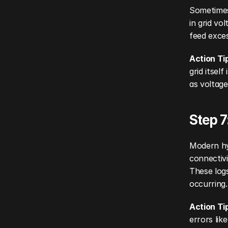
Sometimes 
in grid vo
feed exces
Action Ti
grid itsel
as voltage
Step 7
Modern hyb
connectivi
These logs
occurring.
Action Ti
errors lik