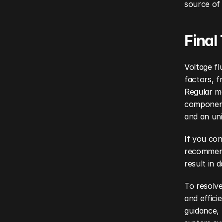
source of
Final
Voltage fl
factors, f
Regular m
component 
and an un
If you con
recommend
result in 
To resolve
and effici
guidance, 