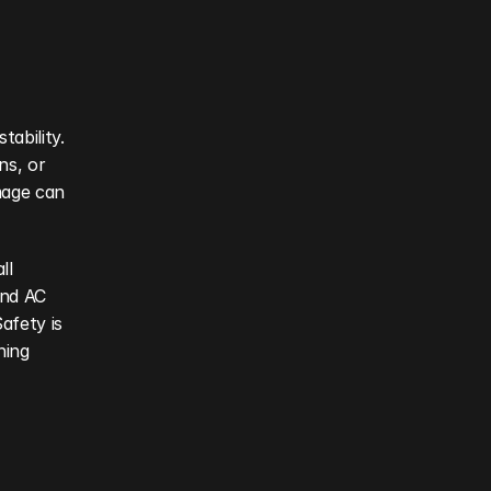
ability. 
s, or 
mage can 
l 
nd AC 
fety is 
ing 