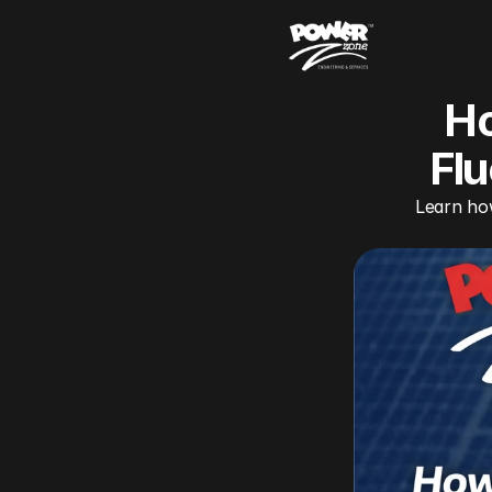
Ho
Flu
Learn how