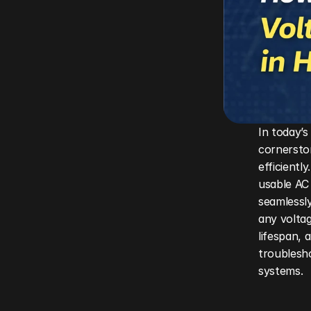
In today’s
cornersto
efficientl
usable AC 
seamlessly
any voltag
lifespan, 
troublesho
systems.