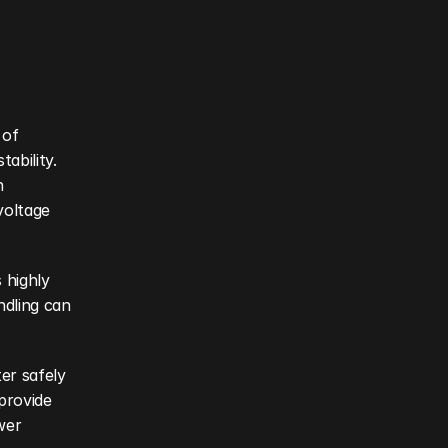
of 
ability. 
 
oltage 
highly 
dling can 
r safely 
provide 
er 