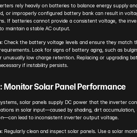
erters rely heavily on batteries to balance energy supply an
d, or improperly configured battery bank can result in voltag
ns. If batteries cannot provide a consistent voltage, the inver
to maintain a stable AC output.
p:
 Check the battery voltage levels and ensure they match th
 requirements. Look for signs of battery aging, such as bulging
r unusually low charge retention. Replacing or upgrading batt
ecessary if instability persists.
: Monitor Solar Panel Performance
systems, solar panels supply DC power that the inverter conv
ations in solar input—caused by shading, dirt accumulation, 
n—can lead to inconsistent inverter output voltage.
p:
 Regularly clean and inspect solar panels. Use a solar monit