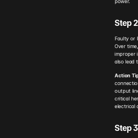
power.
Step 2
Faulty or 
Over time,
improper i
also lead 
Action Ti
connection
output lin
critical 
electrica
Step 3