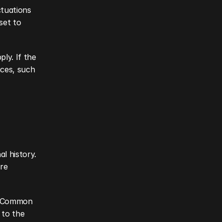
tuations 
set to 
y. If the 
ces, such 
l history. 
re 
. Common 
to the 