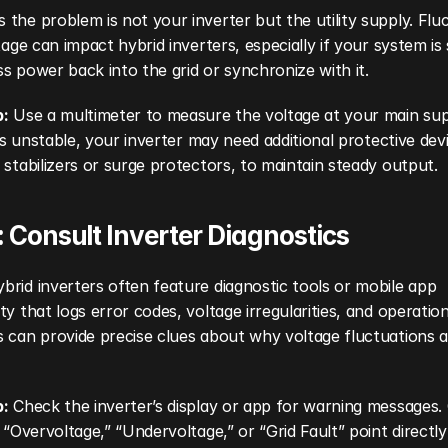
the problem is not your inverter but the utility supply. Fluc
ltage can impact hybrid inverters, especially if your system is 
s power back into the grid or synchronize with it.
p:
 Use a multimeter to measure the voltage at your main suppl
f is unstable, your inverter may need additional protective devi
 stabilizers or surge protectors, to maintain steady output.
: Consult Inverter Diagnostics
rid inverters often feature diagnostic tools or mobile app 
ty that logs error codes, voltage irregularities, and operationa
 can provide precise clues about why voltage fluctuations a
p:
 Check the inverter’s display or app for warning messages
e “Overvoltage,” “Undervoltage,” or “Grid Fault” point directly 