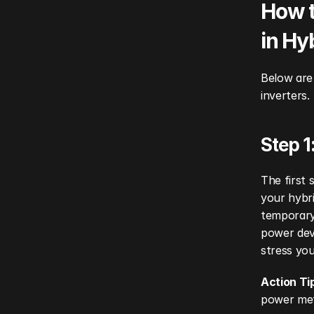
How t
in Hy
Below are 
inverters.
Step 1
The first 
your hybri
temporary 
power devi
stress you
Action Ti
power mete