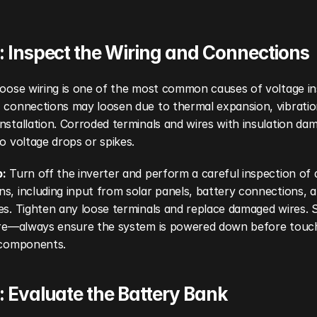
: Inspect the Wiring and Connections
loose wiring is one of the most common causes of voltage inst
 connections may loosen due to thermal expansion, vibration
nstallation. Corroded terminals and wires with insulation da
to voltage drops or spikes.
p:
 Turn off the inverter and perform a careful inspection of al
s, including input from solar panels, battery connections, a
es. Tighten any loose terminals and replace damaged wires. Sa
here—always ensure the system is powered down before touch
l components.
: Evaluate the Battery Bank