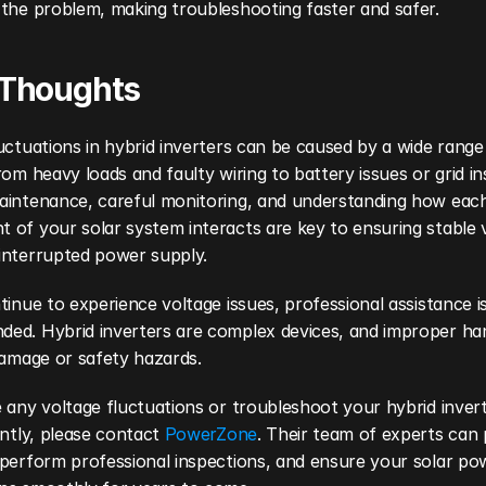
 the problem, making troubleshooting faster and safer.
 Thoughts
uctuations in hybrid inverters can be caused by a wide range 
rom heavy loads and faulty wiring to battery issues or grid inst
aintenance, careful monitoring, and understanding how each
of your solar system interacts are key to ensuring stable v
interrupted power supply.
tinue to experience voltage issues, professional assistance is 
ed. Hybrid inverters are complex devices, and improper han
damage or safety hazards.
 any voltage fluctuations or troubleshoot your hybrid inverte
ently, please contact 
PowerZone
. Their team of experts can 
perform professional inspections, and ensure your solar pow