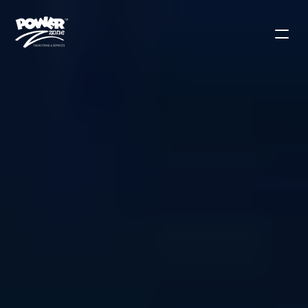
Contact Sales
Solutions
Products
Applications
Use Cases
Blog
Our Mission