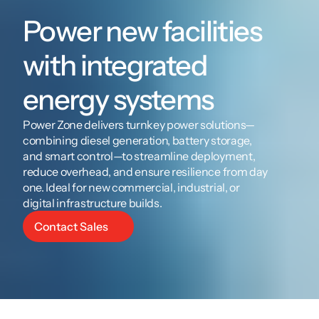
Power new facilities 
with integrated 
energy systems
Power Zone delivers turnkey power solutions—
combining diesel generation, battery storage, 
and smart control—to streamline deployment, 
reduce overhead, and ensure resilience from day 
one. Ideal for new commercial, industrial, or 
digital infrastructure builds.
Contact Sales