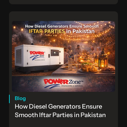
Blog
How Diesel Generators Ensure 
Smooth Iftar Parties in Pakistan