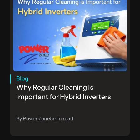
Blog
Why Regular Cleaning is 
Important for Hybrid Inverters
By Power Zone
5
min read