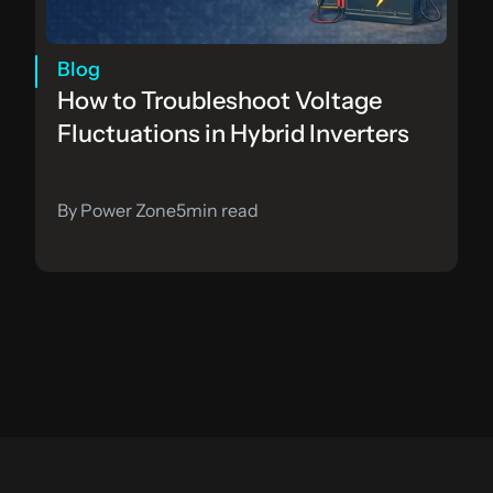
Blog
How to Troubleshoot Voltage 
Fluctuations in Hybrid Inverters
By Power Zone
5
min read