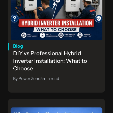
Blog
DIY vs Professional Hybrid 
Inverter Installation: What to 
Choose
By Power Zone
5
min read