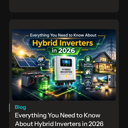
Blog
Everything You Need to Know 
About Hybrid Inverters in 2026