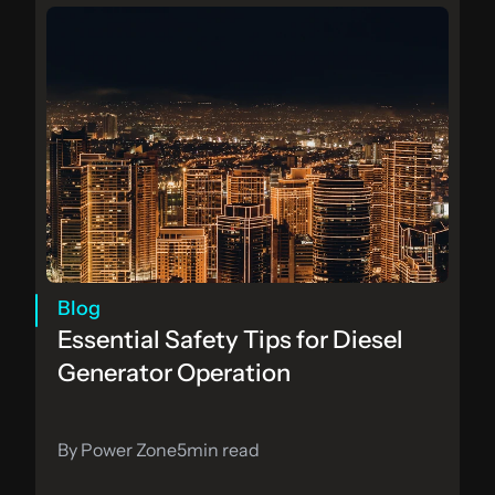
Blog
Essential Safety Tips for Diesel 
Generator Operation
By Power Zone
5
min read