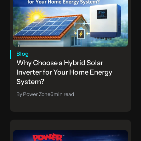
Blog
Why Choose a Hybrid Solar 
Inverter for Your Home Energy 
System?
By Power Zone
6
min read