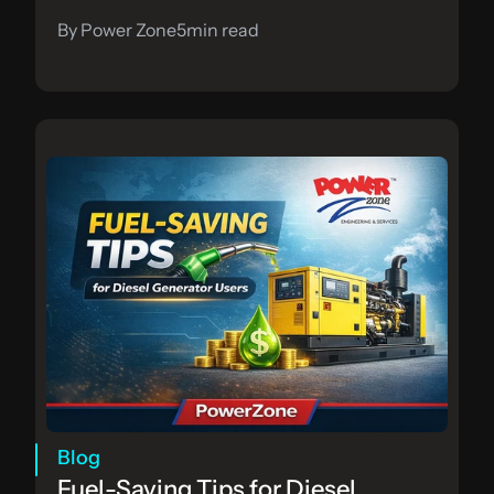
By Power Zone
5
min read
Blog
Fuel-Saving Tips for Diesel 