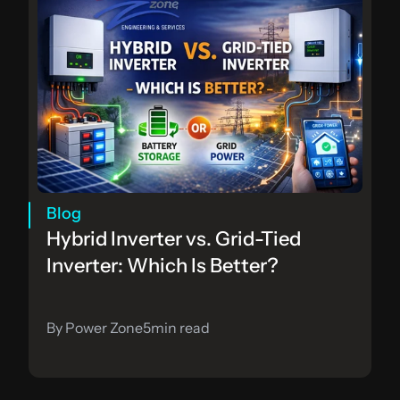
Blog
Hybrid Inverter vs. Grid-Tied 
Inverter: Which Is Better?
By Power Zone
5
min read