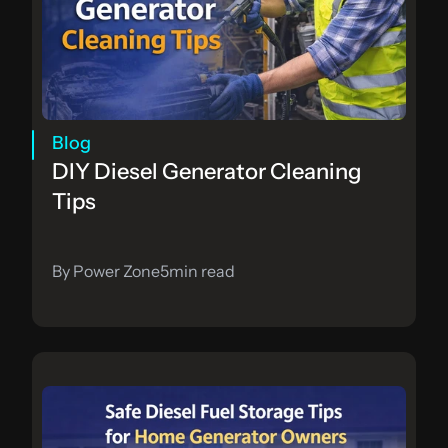
Blog
DIY Diesel Generator Cleaning 
Tips
By Power Zone
5
min read