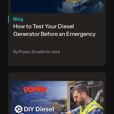
Blog
How to Test Your Diesel 
Generator Before an Emergency
By Power Zone
6
min read