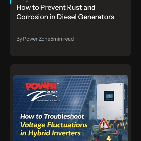
How to Prevent Rust and 
Corrosion in Diesel Generators
By Power Zone
5
min read