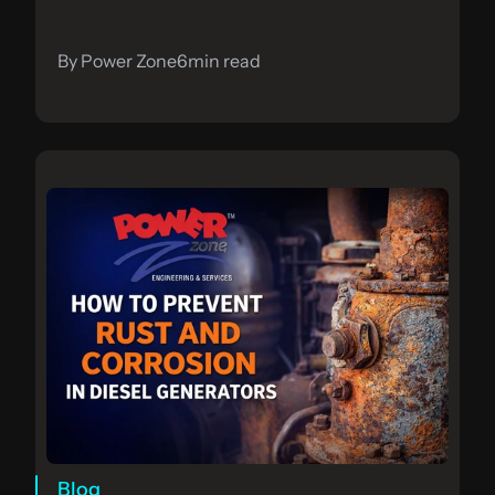
By Power Zone
6
min read
Blog