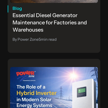
Blog
Essential Diesel Generator 
Maintenance for Factories and 
Warehouses
By Power Zone
5
min read