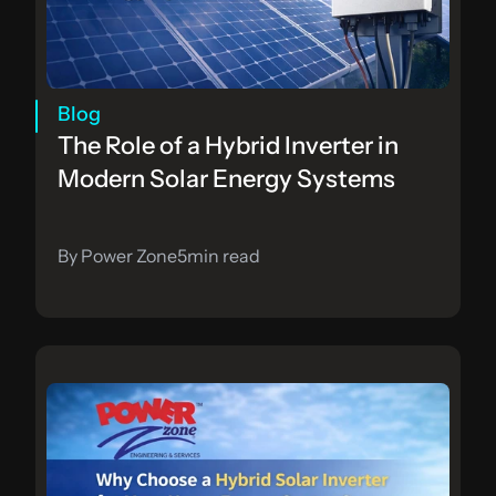
Blog
The Role of a Hybrid Inverter in 
Modern Solar Energy Systems
By Power Zone
5
min read