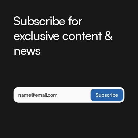
Subscribe for 
exclusive content & 
news
Be the first to learn about our latest projects, 
product updates, and industry news. By clicking 
'Sign Up' you agree to receive emails from Power 
Zone. You may unsubscribe at any time.
Keep
up-to
date
with
the
future
of
energy
Power Zone product updates and 