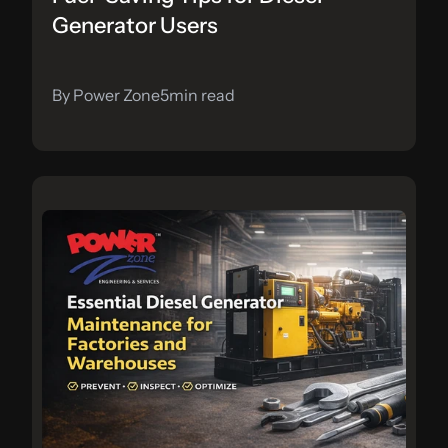
Generator Users
By Power Zone
5
min read