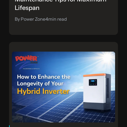
Lifespan
By Power Zone
4
min read