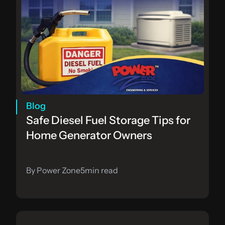
Blog
Safe Diesel Fuel Storage Tips for 
Home Generator Owners
By Power Zone
5
min read