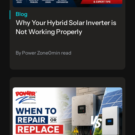
Blog
Why Your Hybrid Solar Inverter is 
Not Working Properly
By Power Zone
0
min read