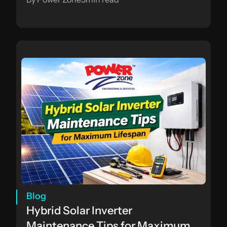
Blog
Hybrid Solar Inverter 
Maintenance Tips for Maximum 