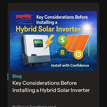
Blog
Key Considerations Before 
Installing a Hybrid Solar Inverter
By Power Zone
5
min read