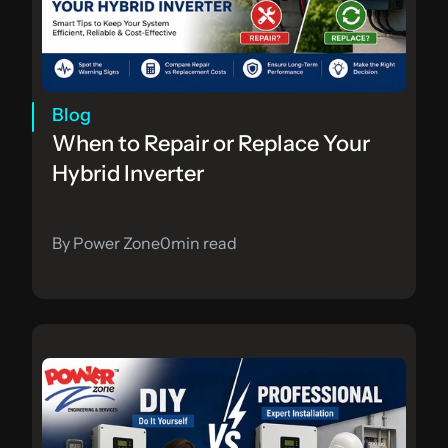
Blog
When to Repair or Replace Your 
Hybrid Inverter
By Power Zone
0
min read