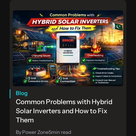
Blog
Common Problems with Hybrid 
Solar Inverters and How to Fix 
Them
By Power Zone
5
min read