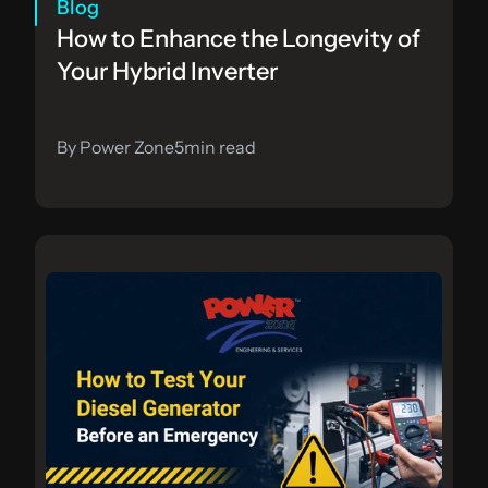
Blog
How to Enhance the Longevity of 
Your Hybrid Inverter
By Power Zone
5
min read