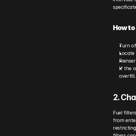
specificat
How to 
Turn of
Locate 
Reinser
If the 
overfill.
2. Cha
Fuel filte
from enter
restrictin
filters ca