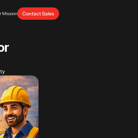
Contact Sales
r Mission
r 
ity