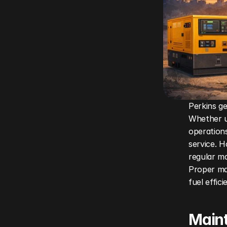
Perkins ge
Whether u
operations
service. H
regular ma
Proper ma
fuel effic
Maint