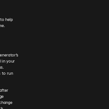
to help 
me.
enerator’s 
 in your 
s. 
 to run 
fter 
e 
change 
s 