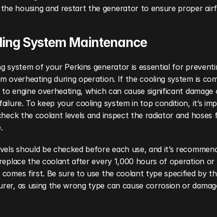
the housing and restart the generator to ensure proper airf
oling System Maintenance
g system of your Perkins generator is essential for preventi
m overheating during operation. If the cooling system is com
d to engine overheating, which can cause significant damage 
ailure. To keep your cooling system in top condition, it’s imp
check the coolant levels and inspect the radiator and hoses f
.
evels should be checked before each use, and it’s recommend
replace the coolant after every 1,000 hours of operation or a
comes first. Be sure to use the coolant type specified by th
rer, as using the wrong type can cause corrosion or damage