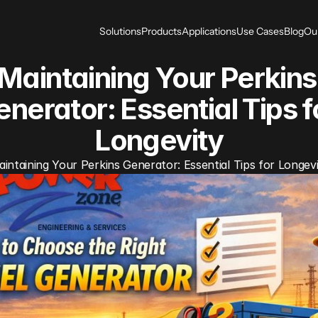
Solutions
Products
Applications
Use Cases
Blog
Ou
Maintaining Your Perkins 
nerator: Essential Tips fo
Longevity
intaining Your Perkins Generator: Essential Tips for Longev