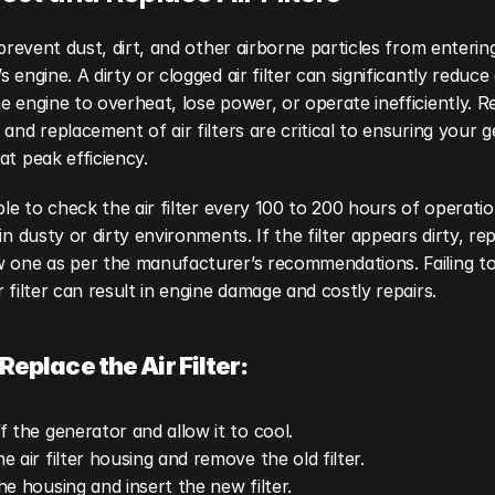
s prevent dust, dirt, and other airborne particles from entering
 engine. A dirty or clogged air filter can significantly reduce a
e engine to overheat, lose power, or operate inefficiently. Re
 and replacement of air filters are critical to ensuring your g
at peak efficiency.
able to check the air filter every 100 to 200 hours of operation
in dusty or dirty environments. If the filter appears dirty, repl
 one as per the manufacturer’s recommendations. Failing to 
r filter can result in engine damage and costly repairs.
Replace the Air Filter:
f the generator and allow it to cool.
e air filter housing and remove the old filter.
he housing and insert the new filter.