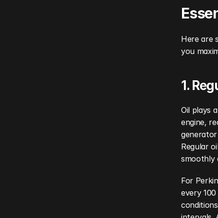
Essen
Here are s
you maximi
1. Reg
Oil plays 
engine, re
generator 
Regular oi
smoothly 
For Perkin
every 100
conditions
intervals.