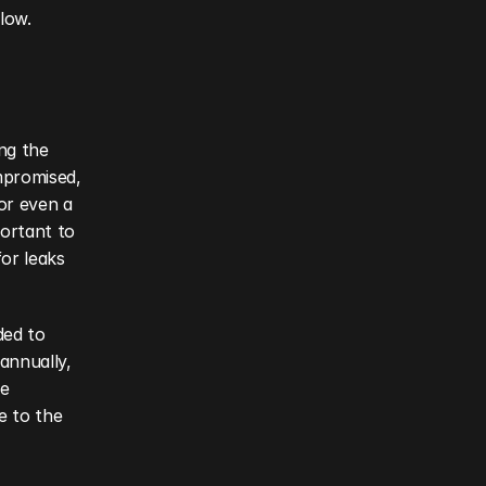
low.
ng the 
promised, 
or even a 
ortant to 
or leaks 
ed to 
nnually, 
e 
 to the 