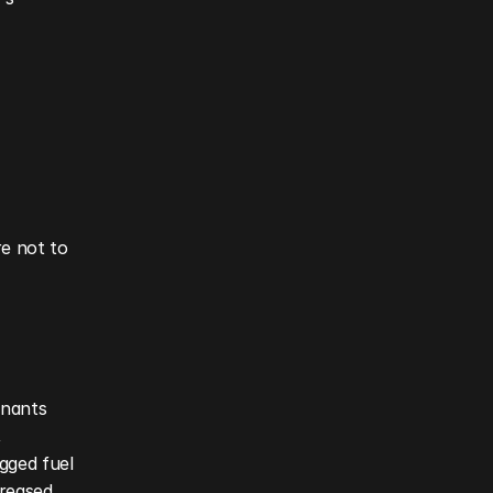
e not to 
inants 
 
gged fuel 
reased 