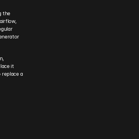
 the 
irflow, 
gular 
enerator 
, 
ace it 
replace a 