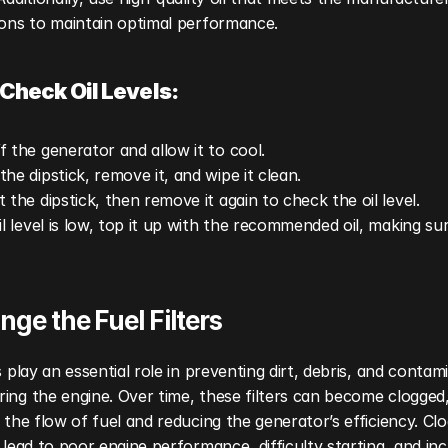
ions to maintain optimal performance.
Check Oil Levels:
f the generator and allow it to cool.
the dipstick, remove it, and wipe it clean.
t the dipstick, then remove it again to check the oil level.
oil level is low, top it up with the recommended oil, making sur
nge the Fuel Filters
rs play an essential role in preventing dirt, debris, and contam
ing the engine. Over time, these filters can become clogged,
g the flow of fuel and reducing the generator’s efficiency. Clo
n lead to poor engine performance, difficulty starting, and inc