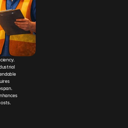
ciency. 
strial 
endable 
uires 
span. 
nhances 
costs.