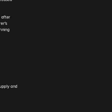
after 
r’s 
nning 
upply and 