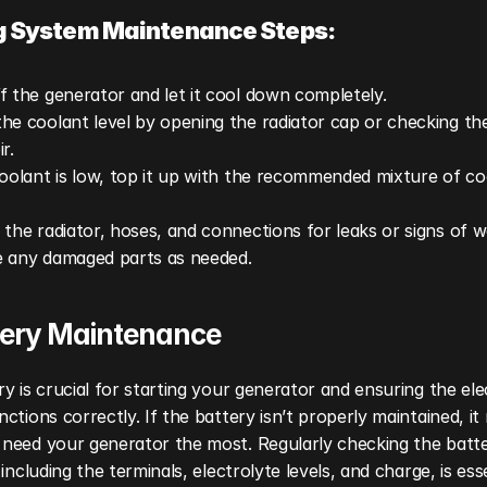
g System Maintenance Steps:
f the generator and let it cool down completely.
he coolant level by opening the radiator cap or checking the
r.
coolant is low, top it up with the recommended mixture of co
 the radiator, hoses, and connections for leaks or signs of we
 any damaged parts as needed.
ttery Maintenance
y is crucial for starting your generator and ensuring the elect
ctions correctly. If the battery isn’t properly maintained, it m
need your generator the most. Regularly checking the batter
 including the terminals, electrolyte levels, and charge, is esse