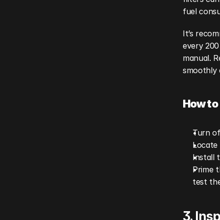
fuel cons
It’s recom
every 200 
manual. Re
smoothly 
How to 
Turn of
Locate 
Install 
Prime t
test th
3. Ins