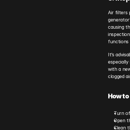
Air filter
generator’s
causing th
inspection
functions 
It’s advis
especially 
with a new
clogged ai
How to 
Turn of
Open th
Clean t