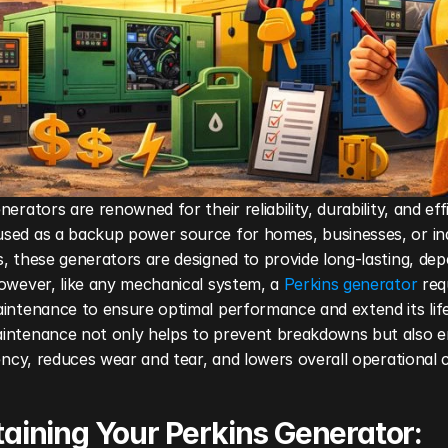
nerators are renowned for their reliability, durability, and effi
sed as a backup power source for homes, businesses, or indu
, these generators are designed to provide long-lasting, dep
owever, like any mechanical system, a 
Perkins generator
 req
intenance to ensure optimal performance and extend its life
intenance not only helps to prevent breakdowns but also e
iency, reduces wear and tear, and lowers overall operational 
aining Your Perkins Generator: 