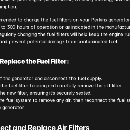
umption.
mended to change the fuel filters on your Perkins generator 
to 300 hours of operation or as indicated in the manufacture
gularly changing the fuel filters will help keep the engine ru
and prevent potential damage from contaminated fuel.
Replace the Fuel Filter:
f the generator and disconnect the fuel supply.
the fuel filter housing and carefully remove the old filter.
the new filter, ensuring it’s securely seated.
he fuel system to remove any air, then reconnect the fuel s
e generator.
pect and Replace Air Filters