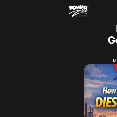
Ge
Ma