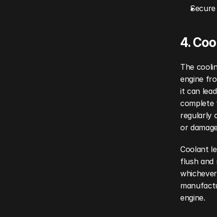
Secure 
4. Co
The coolin
engine fro
it can lea
complete f
regularly 
or damage
Coolant l
flush and 
whichever 
manufactu
engine.