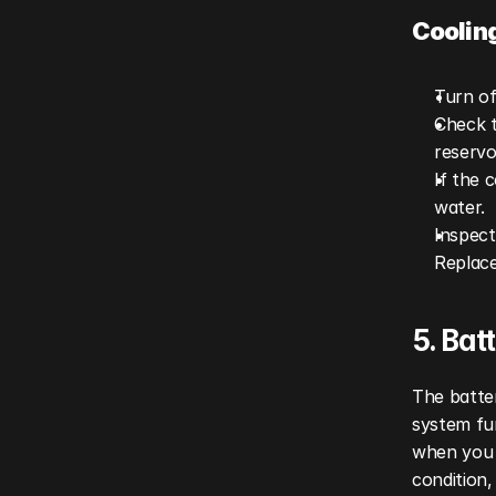
Coolin
Turn of
Check t
reservoi
If the 
water.
Inspect
Replace
5. Ba
The batter
system fun
when you 
condition,