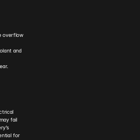
 overflow 
olant and 
ar. 
rical 
ay fail 
y’s 
ntial for 