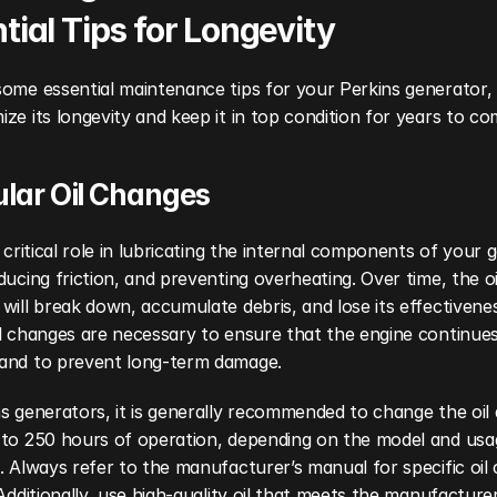
tial Tips for Longevity
ome essential maintenance tips for your Perkins generator, 
ze its longevity and keep it in top condition for years to co
ular Oil Changes
a critical role in lubricating the internal components of your g
ducing friction, and preventing overheating. Over time, the oil
will break down, accumulate debris, and lose its effectivenes
l changes are necessary to ensure that the engine continues
and to prevent long-term damage.
s generators, it is generally recommended to change the oil a
 to 250 hours of operation, depending on the model and usag
. Always refer to the manufacturer’s manual for specific oil 
 Additionally, use high-quality oil that meets the manufacturer’