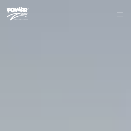
Contact Sales
Solutions
Products
Applications
Use Cases
Blog
Our Mission