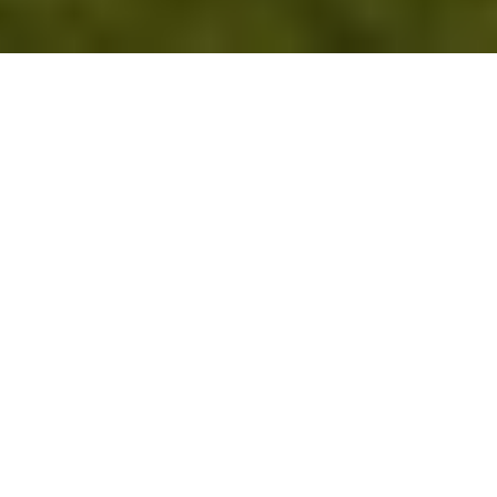
Schools
&
Universities
Empower
Learning,
Even
When
the
Lights
Go
Out
Power Zone systems turn schools and 
campuses into resilient, cost-effective, and 
environmentally responsible institutions. By 
reducing electricity bills by up to 30% and 
slashing carbon emissions by as much as 90%, 
Power Zone helps educators reinvest savings 