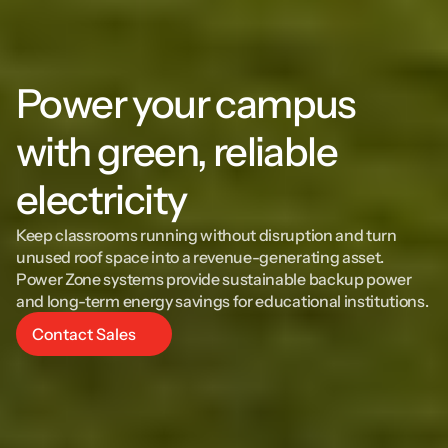
Power your campus 
with green, reliable 
electricity
Keep classrooms running without disruption and turn 
unused roof space into a revenue-generating asset. 
Power Zone systems provide sustainable backup power 
and long-term energy savings for educational institutions.
Contact Sales