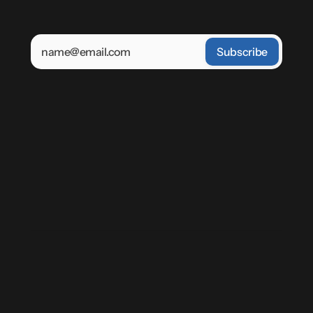
'Sign Up' you agree to receive emails from Power 
Zone. You may unsubscribe at any time.
Keep
up-to
date
with
the
future
of
energy
Power Zone product updates and 
launches
Energy education from experts in the 
field
Op-Eds and insights from our 
leadership
Home
Our Mission
Contact us