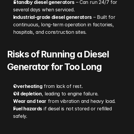
Standby diesel generators
 – Can run 24/7 for 
several days when serviced.
Industrial-grade diesel generators
 – Built for 
continuous, long-term operation in factories, 
hospitals, and construction sites.
Risks of Running a Diesel 
Generator for Too Long
Overheating
 from lack of rest.
Oil depletion
, leading to engine failure.
Wear and tear
 from vibration and heavy load.
Fuel hazards
 if diesel is not stored or refilled 
safely.