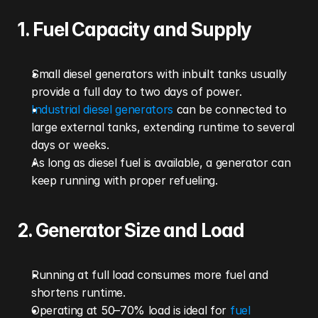
1. Fuel Capacity and Supply
Small diesel generators with inbuilt tanks usually 
provide a full day to two days of power.
Industrial diesel generators
 can be connected to 
large external tanks, extending runtime to several 
days or weeks.
As long as diesel fuel is available, a generator can 
keep running with proper refueling.
2. Generator Size and Load
Running at full load consumes more fuel and 
shortens runtime.
Operating at 50–70% load is ideal for 
fuel 