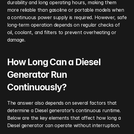
durability and long operating hours, making them 
more reliable than gasoline or portable models when 
a continuous power supply is required. However, safe 
long-term operation depends on regular checks of 
oil, coolant, and filters to prevent overheating or 
damage.
How Long Can a Diesel 
Generator Run 
Continuously?
The answer also depends on several factors that 
determine a Diesel generator’s continuous runtime. 
Below are the key elements that affect how long a 
Diesel generator can operate without interruption.