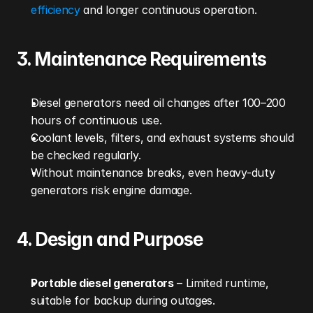
efficiency
 and longer continuous operation.
3. Maintenance Requirements
Diesel generators need oil changes after 100–200 
hours of continuous use.
Coolant levels, filters, and exhaust systems should 
be checked regularly.
Without maintenance breaks, even heavy-duty 
generators risk engine damage.
4. Design and Purpose
Portable diesel generators
 – Limited runtime, 
suitable for backup during outages.