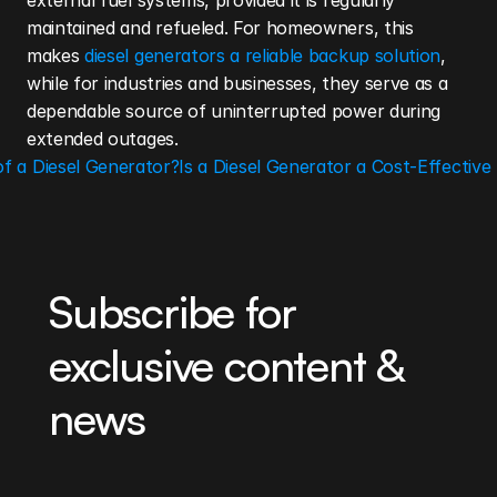
external fuel systems, provided it is regularly 
maintained and refueled. For homeowners, this 
makes
 diesel generators a reliable backup solution
, 
while for industries and businesses, they serve as a 
dependable source of uninterrupted power during 
extended outages.
of a Diesel Generator?
Is a Diesel Generator a Cost-Effective 
Subscribe for 
exclusive content & 
news
Be the first to learn about our latest projects, 
product updates, and industry news. By clicking 