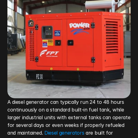
A diesel generator can typically run 24 to 48 hours 
continuously on a standard built-in fuel tank, while 
larger industrial units with external tanks can operate 
for several days or even weeks if properly refueled 
and maintained. 
Diesel generators
 are built for 