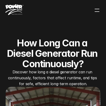
Contact Sales
Solutions
Products
Applications
Use Cases
Blog
Our Mission
How Long Can a 
Diesel Generator Run 
Continuously?
Discover how long a diesel generator can run 
continuously, factors that affect runtime, and tips 
for safe, efficient long-term operation.