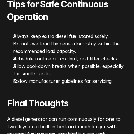
Tips for Safe Continuous 
Operation
Always keep extra diesel fuel stored safely.
Do not overload the generator—stay within the 
recommended load capacity.
Schedule routine oil, coolant, and filter checks.
Allow cool-down breaks when possible, especially 
for smaller units.
Follow manufacturer guidelines for servicing.
Final Thoughts
A diesel generator can run continuously for one to 
two days on a built-in tank and much longer with 