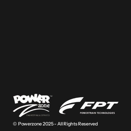
Load Calculator
Solutions
Products
Applications
Use Cases
Terms & Conditions
Privacy Policy
©  Powerzone 2025 - All Rights Reserved